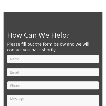
How Can We Help?
Please fill out the form below and we will
contact you back shortly