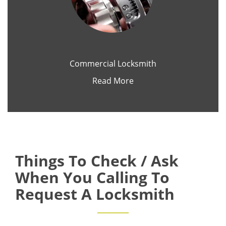
Commercial Locksmith
Read More
Things To Check / Ask
When You Calling To
Request A Locksmith