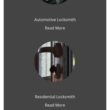
Automotive Locksmith
Read More
Residential Locksmith
Read More