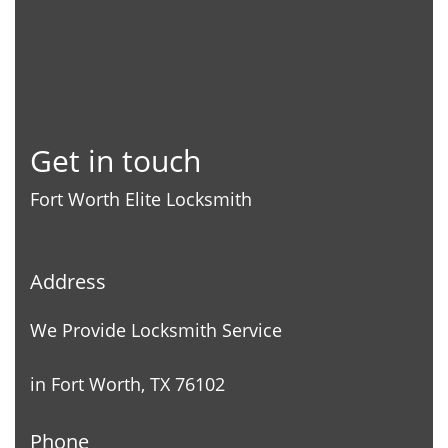
Get in touch
Fort Worth Elite Locksmith
Address
We Provide Locksmith Service
in Fort Worth, TX 76102
Phone