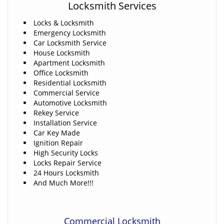
Locksmith Services
Locks & Locksmith
Emergency Locksmith
Car Locksmith Service
House Locksmith
Apartment Locksmith
Office Locksmith
Residential Locksmith
Commercial Service
Automotive Locksmith
Rekey Service
Installation Service
Car Key Made
Ignition Repair
High Security Locks
Locks Repair Service
24 Hours Locksmith
And Much More!!!
Commercial Locksmith