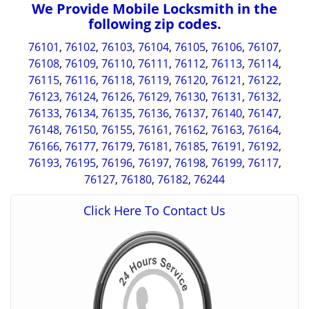
We Provide Mobile Locksmith in the
following zip codes.
76101
,
76102
,
76103
,
76104
,
76105
,
76106
,
76107
,
76108
,
76109
,
76110
,
76111
,
76112
,
76113
,
76114
,
76115
,
76116
,
76118
,
76119
,
76120
,
76121
,
76122
,
76123
,
76124
,
76126
,
76129
,
76130
,
76131
,
76132
,
76133
,
76134
,
76135
,
76136
,
76137
,
76140
,
76147
,
76148
,
76150
,
76155
,
76161
,
76162
,
76163
,
76164
,
76166
,
76177
,
76179
,
76181
,
76185
,
76191
,
76192
,
76193
,
76195
,
76196
,
76197
,
76198
,
76199
,
76117
,
76127
,
76180
,
76182
,
76244
Click Here To Contact Us