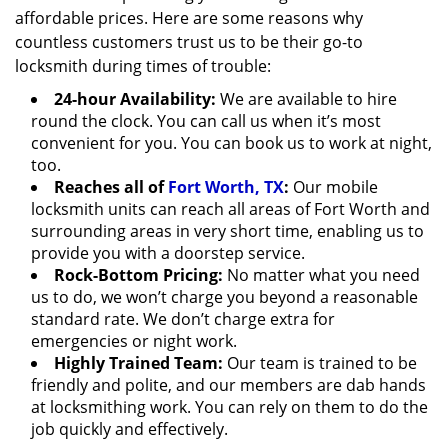
affordable prices. Here are some reasons why
countless customers trust us to be their go-to
locksmith during times of trouble:
24-hour Availability:
We are available to hire
round the clock. You can call us when it’s most
convenient for you. You can book us to work at night,
too.
Reaches all of
Fort Worth, TX
:
Our mobile
locksmith units can reach all areas of Fort Worth and
surrounding areas in very short time, enabling us to
provide you with a doorstep service.
Rock-Bottom Pricing:
No matter what you need
us to do, we won’t charge you beyond a reasonable
standard rate. We don’t charge extra for
emergencies or night work.
Highly Trained Team:
Our team is trained to be
friendly and polite, and our members are dab hands
at locksmithing work. You can rely on them to do the
job quickly and effectively.