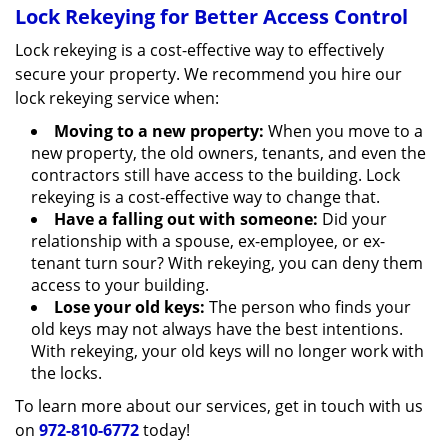
Lock Rekeying for Better Access Control
Lock rekeying is a cost-effective way to effectively
secure your property. We recommend you hire our
lock rekeying service when:
Moving to a new property:
When you move to a
new property, the old owners, tenants, and even the
contractors still have access to the building. Lock
rekeying is a cost-effective way to change that.
Have a falling out with someone:
Did your
relationship with a spouse, ex-employee, or ex-
tenant turn sour? With rekeying, you can deny them
access to your building.
Lose your old keys:
The person who finds your
old keys may not always have the best intentions.
With rekeying, your old keys will no longer work with
the locks.
To learn more about our services, get in touch with us
on
972-810-6772
today!