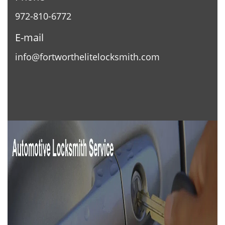
972-810-6772
E-mail
info@fortworthelitelocksmith.com