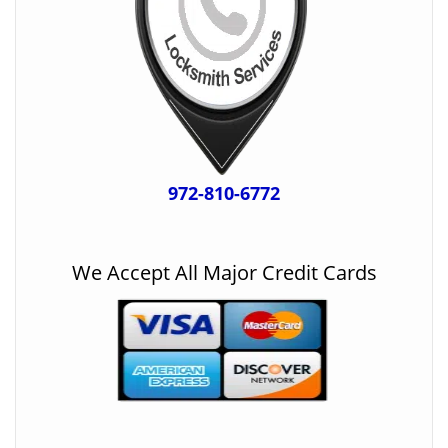
972-810-6772
We Accept All Major Credit Cards