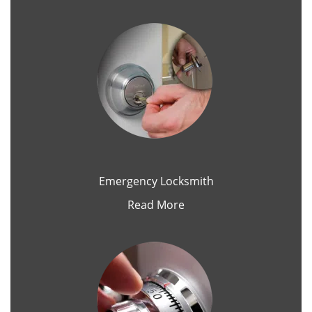
Emergency Locksmith
Read More