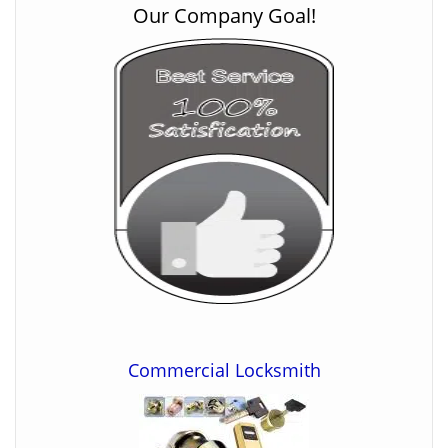
Our Company Goal!
Commercial Locksmith