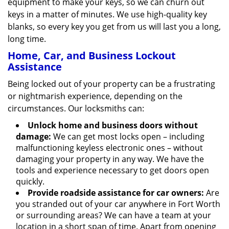
equipment to make your keys, so we can churn out
keys in a matter of minutes. We use high-quality key
blanks, so every key you get from us will last you a long,
long time.
Home, Car, and Business Lockout
Assistance
Being locked out of your property can be a frustrating
or nightmarish experience, depending on the
circumstances. Our locksmiths can:
Unlock home and business doors without
damage:
We can get most locks open – including
malfunctioning keyless electronic ones – without
damaging your property in any way. We have the
tools and experience necessary to get doors open
quickly.
Provide roadside assistance for car owners:
Are
you stranded out of your car anywhere in Fort Worth
or surrounding areas? We can have a team at your
location in a short span of time. Apart from opening