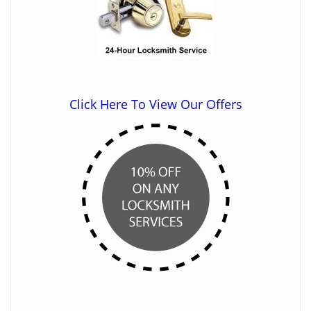
Click Here To View Our Offers