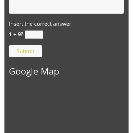
Insert the correct answer
1 + 9?
Google Map