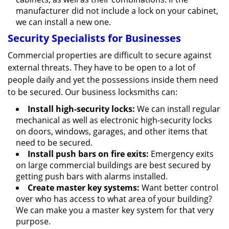
manufacturer did not include a lock on your cabinet,
we can install a new one.
Security Specialists for Businesses
Commercial properties are difficult to secure against
external threats. They have to be open to a lot of
people daily and yet the possessions inside them need
to be secured. Our business locksmiths can:
Install high-security locks:
We can install regular
mechanical as well as electronic high-security locks
on doors, windows, garages, and other items that
need to be secured.
Install push bars on fire exits:
Emergency exits
on large commercial buildings are best secured by
getting push bars with alarms installed.
Create master key systems:
Want better control
over who has access to what area of your building?
We can make you a master key system for that very
purpose.