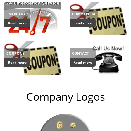
EMERGENCY
COMMERCIAL
Read more
Read more
COUPONS
CONTACT
Read more
Read more
Company Logos