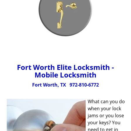
Fort Worth Elite Locksmith -
Mobile Locksmith
Fort Worth, TX
972-810-6772
What can you do
when your lock
jams or you lose
your keys? You
need to get in