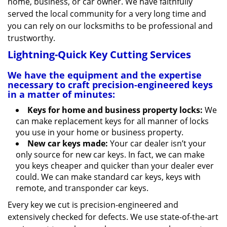
home, business, or car owner. We have faithfully
served the local community for a very long time and
you can rely on our locksmiths to be professional and
trustworthy.
Lightning-Quick Key Cutting Services
We have the equipment and the expertise
necessary to craft precision-engineered keys
in a matter of minutes:
Keys for home and business property locks:
We
can make replacement keys for all manner of locks
you use in your home or business property.
New car keys made:
Your car dealer isn’t your
only source for new car keys. In fact, we can make
you keys cheaper and quicker than your dealer ever
could. We can make standard car keys, keys with
remote, and transponder car keys.
Every key we cut is precision-engineered and
extensively checked for defects. We use state-of-the-art