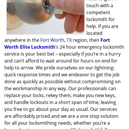
touch with a
competent
locksmith for
help. If you are
located
anywhere in the
Fort Worth, TX
region, then
Fort
Worth Elite Locksmith
’s 24 hour emergency locksmith
service is your best bet – especially if you’re in a hurry
and can’t afford to wait around for hours on end for
help to arrive. We pride ourselves on our lightning-
quick response times and we endeavor to get the job
done as quickly as possible without compromising on
the workmanship in any way. Our professionals can
replace your locks, rekey them, make you new keys,
and handle lockouts in a short span of time, leaving
you free to go about your day as usual. Our services
are affordably priced and we are a one stop solution
for all your locksmithing needs, whether you’re a