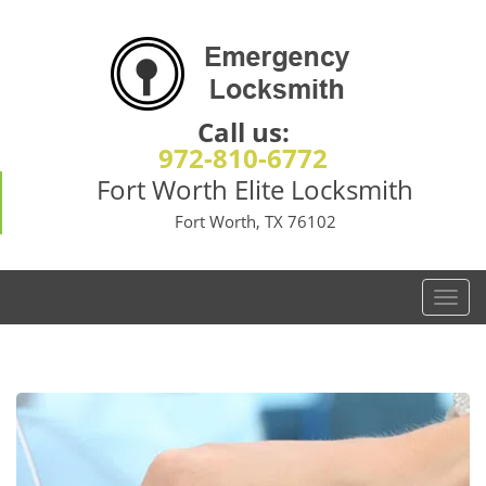
Call us:
972-810-6772
Fort Worth Elite Locksmith
Fort Worth, TX 76102
T
o
g
g
l
e
n
a