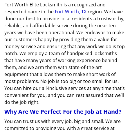
Fort Worth Elite Locksmith is a recognized and
respected name in the
Fort Worth, TX
region. We have
done our best to provide local residents a trustworthy,
reliable, and affordable service during the near ten
years we have been operational. We endeavor to make
our customers happy by providing them a value-for-
money service and ensuring that any work we do is top
notch. We employ a team of handpicked locksmiths
that have many years of working experience behind
them, and we arm them with state-of-the-art
equipment that allows them to make short work of
most problems. No job is too big or too small for us.
You can hire our all-inclusive services at any time that’s
convenient for you, and you can rest assured that we’ll
do the job right.
Why Are We Perfect For the Job at Hand?
You can trust us with every job, big and small. We are
committed to providing you with a great service at