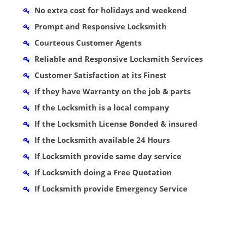
No extra cost for holidays and weekend
Prompt and Responsive Locksmith
Courteous Customer Agents
Reliable and Responsive Locksmith Services
Customer Satisfaction at its Finest
If they have Warranty on the job & parts
If the Locksmith is a local company
If the Locksmith License Bonded & insured
If the Locksmith available 24 Hours
If Locksmith provide same day service
If Locksmith doing a Free Quotation
If Locksmith provide Emergency Service