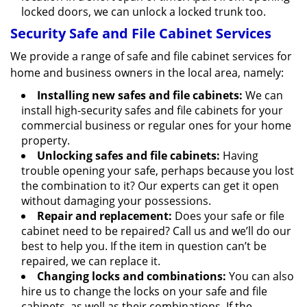
locked doors, we can unlock a locked trunk too.
Security Safe and File Cabinet Services
We provide a range of safe and file cabinet services for
home and business owners in the local area, namely:
Installing new safes and file cabinets:
We can
install high-security safes and file cabinets for your
commercial business or regular ones for your home
property.
Unlocking safes and file cabinets:
Having
trouble opening your safe, perhaps because you lost
the combination to it? Our experts can get it open
without damaging your possessions.
Repair and replacement:
Does your safe or file
cabinet need to be repaired? Call us and we’ll do our
best to help you. If the item in question can’t be
repaired, we can replace it.
Changing locks and combinations:
You can also
hire us to change the locks on your safe and file
cabinets, as well as their combinations. If the