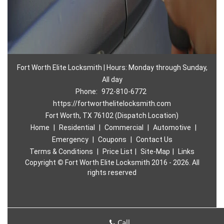
Fort Worth Elite Locksmith | Hours: Monday through Sunday,
All day
Phone:
972-810-6772
https://fortworthelitelocksmith.com
Fort Worth, TX 76102 (Dispatch Location)
Home
|
Residential
|
Commercial
|
Automotive
|
Emergency
|
Coupons
|
Contact Us
Terms & Conditions
|
Price List
|
Site-Map
|
Links
Copyright
©
Fort Worth Elite Locksmith 2016 - 2026. All
rights reserved
Call