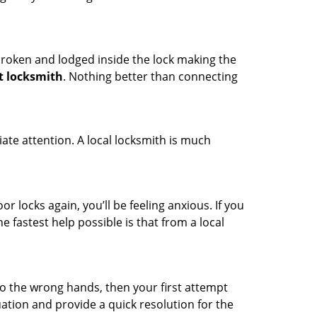
t broken and lodged inside the lock making the
t locksmith
. Nothing better than connecting
ate attention. A local locksmith is much
r locks again, you’ll be feeling anxious. If you
he fastest help possible is that from a local
nto the wrong hands, then your first attempt
uation and provide a quick resolution for the