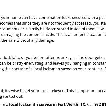
s in your home can have combination locks secured with a 
becomes that since they are not frequently accessed, you st
documents or a family heirloom stored inside of them, it wil
damaging the contents inside. This is an urgent situation f
k the safe without any damage.
 lock fails, or you’ve forgotten your key, or the door gets ac
can be pretty enervating, and leaves you hanging in constant
g the contact of a local locksmith saved on your contacts.
t, it’s wise to get your locks rekeyed. This is important be
ng rented out.
hire a
local locksmith service in Fort Worth, TX
. Call
972-8