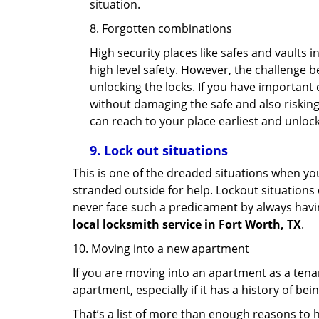
situation.
8. Forgotten combinations
High security places like safes and vault
high level safety. However, the challenge 
unlocking the locks. If you have important 
without damaging the safe and also risking 
can reach to your place earliest and unloc
9.
Lock out
situations
This is one of the dreaded situations when your
stranded outside for help. Lockout situations 
never face such a predicament by always havin
local locksmith service in Fort Worth, TX
.
10. Moving into a new apartment
If you are moving into an apartment as a tenan
apartment, especially if it has a history of bei
That’s a list of more than enough reasons to 