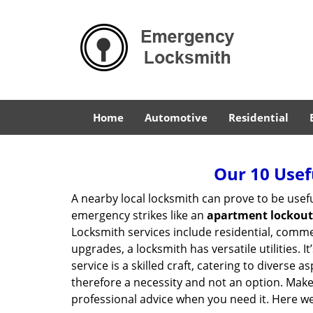
Home
Automotive
Residential
Our 10 Usef
A nearby local locksmith can prove to be usef
emergency strikes like an
apartment lockout
Locksmith services include residential, comme
upgrades, a locksmith has versatile utilities.
service is a skilled craft, catering to diverse
therefore a necessity and not an option. Mak
professional advice when you need it. Here we 