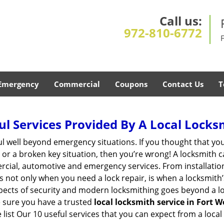
Call us:
972-810-6772
Emergency
Commercial
Coupons
Contact Us
T
ul Services Provided By A Local Locks
ul well beyond emergency situations. If you thought that yo
or a broken key situation, then you’re wrong! A locksmith c
rcial, automotive and emergency services. From installation
 It’s not only when you need a lock repair, is when a locksmi
 aspects of security and modern locksmithing goes beyond a lo
e sure you have a trusted
local locksmith service in Fort W
list Our 10 useful services that you can expect from a local