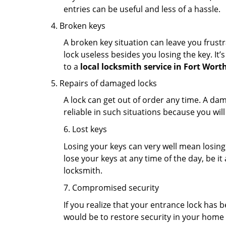
entries can be useful and less of a hassle.
Broken keys
A broken key situation can leave you frustr
lock useless besides you losing the key. It’
to a
local locksmith service in Fort Wort
Repairs of damaged locks
A lock can get out of order any time. A da
reliable in such situations because you wil
6. Lost keys
Losing your keys can very well mean losing 
lose your keys at any time of the day, be it
locksmith.
7. Compromised security
If you realize that your entrance lock has 
would be to restore security in your home a