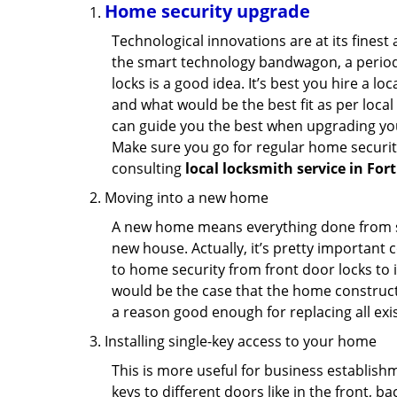
Home security upgrade
Technological innovations are at its fine
the smart technology bandwagon, a periodi
locks is a good idea. It’s best you hire a l
and what would be the best fit as per local
can guide you the best when upgrading you
Make sure you go for regular home securi
consulting
local locksmith service in For
Moving into a new home
A new home means everything done from scra
new house. Actually, it’s pretty important c
to home security from front door locks to i
would be the case that the home construct
a reason good enough for replacing all exi
Installing single-key access to your home
This is more useful for business establish
keys to different doors like in the front, ba