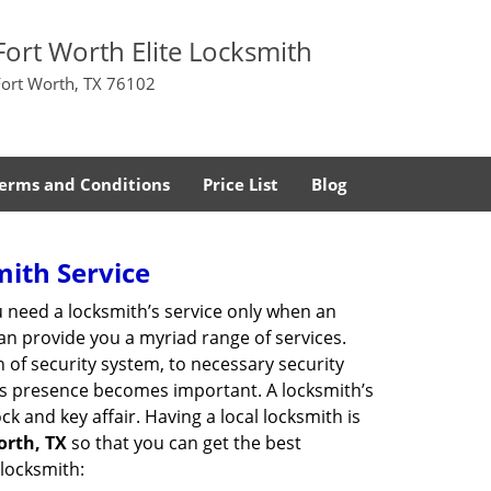
Fort Worth Elite Locksmith
Fort Worth, TX 76102
erms and Conditions
Price List
Blog
mith Service
u need a locksmith’s service only when an
an provide you a myriad range of services.
 of security system, to necessary security
th’s presence becomes important. A locksmith’s
ck and key affair. Having a local locksmith is
orth, TX
so that you can get the best
 locksmith: