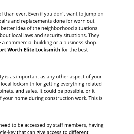
 than ever. Even if you don’t want to jump on
epairs and replacements done for worn out
e a better idea of the neighborhood situations
bout local laws and security situations. They
 a commercial building or a business shop.
ort Worth Elite Locksmith
for the best
ty is as important as any other aspect of your
 local locksmith for getting everything related
ets, and safes. It could be possible, or it
f your home during construction work. This is
s need to be accessed by staff members, having
ngle-key that can give access to different