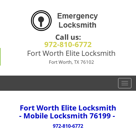
Call us:
972-810-6772
Fort Worth Elite Locksmith
Fort Worth, TX 76102
T
o
g
g
Fort Worth Elite Locksmith
l
- Mobile Locksmith 76199 -
e
n
972-810-6772
a