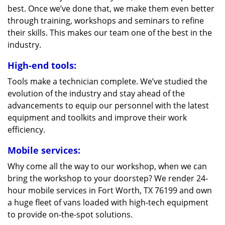
best. Once we’ve done that, we make them even better
through training, workshops and seminars to refine
their skills. This makes our team one of the best in the
industry.
High-end tools:
Tools make a technician complete. We’ve studied the
evolution of the industry and stay ahead of the
advancements to equip our personnel with the latest
equipment and toolkits and improve their work
efficiency.
Mobile services:
Why come all the way to our workshop, when we can
bring the workshop to your doorstep? We render 24-
hour mobile services in Fort Worth, TX 76199 and own
a huge fleet of vans loaded with high-tech equipment
to provide on-the-spot solutions.