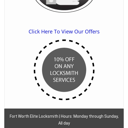
Click Here To View Our Offers
Fort Worth Elite Locksmith | Hours: Monday through Sunday,
All day