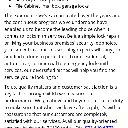
File Cabinet, mailbox, garage locks
The experience we’ve accumulated over the years and
the continuous progress we’ve undergone have
enabled us to become the leading choice when it
comes to locksmith services. Be it a simple lock repair
or fixing your business premises’ security loopholes,
you can entrust our locksmithing experts with any job
and find it done to perfection. From residential,
automotive, commercial to emergency locksmith
services, our diversified niches will help you find the
service you’re looking for.
To us, quality matters and customer satisfaction is a
key factor through which we measure our
performance. We go above and beyond our call of duty
to make sure that when we leave after a job, it’s with a
reassurance that our customers are completely
satisfied with our services. Avail our quality-oriented