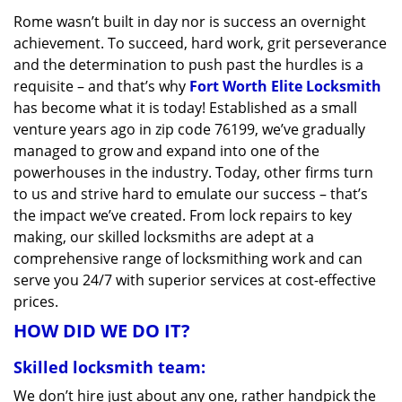
v
Rome wasn’t built in day nor is success an overnight
i
achievement. To succeed, hard work, grit perseverance
g
a
and the determination to push past the hurdles is a
t
requisite – and that’s why
Fort Worth Elite Locksmith
i
has become what it is today! Established as a small
o
venture years ago in zip code 76199, we’ve gradually
n
managed to grow and expand into one of the
powerhouses in the industry. Today, other firms turn
to us and strive hard to emulate our success – that’s
the impact we’ve created. From lock repairs to key
making, our skilled locksmiths are adept at a
comprehensive range of locksmithing work and can
serve you 24/7 with superior services at cost-effective
prices.
HOW DID WE DO IT?
Skilled locksmith team:
We don’t hire just about any one, rather handpick the