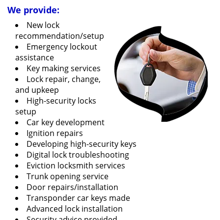
We provide:
New lock
recommendation/setup
Emergency lockout
assistance
Key making services
Lock repair, change,
and upkeep
High-security locks
setup
Car key development
Ignition repairs
Developing high-security keys
Digital lock troubleshooting
Eviction locksmith services
Trunk opening service
Door repairs/installation
Transponder car keys made
Advanced lock installation
Security advice provided