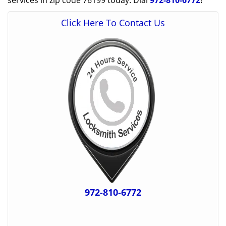
services in zip code 76199 today. Dial
972-810-6772
!
Click Here To Contact Us
972-810-6772