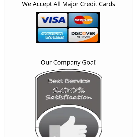
We Accept All Major Credit Cards
Our Company Goal!