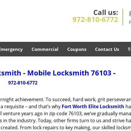
Call us:
972-810-6772
Emergency
Commercial
Coupons
Contact Us
T
ksmith - Mobile Locksmith 76103 -
972-810-6772
vernight achievement. To succeed, hard work, grit persevera
 a requisite – and that’s why
Fort Worth Elite Locksmith
ha
ll venture years ago in zip code 76103, we’ve gradually man
n the industry. Today, other firms turn to us and strive ha
created. From lock repairs to key making, our skilled locks