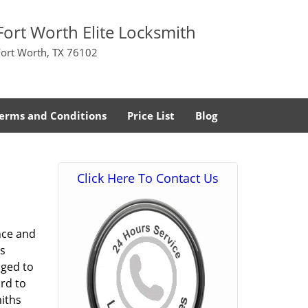
Fort Worth Elite Locksmith
Fort Worth, TX 76102
erms and Conditions
Price List
Blog
Click Here To Contact Us
nce and
s
aged to
rd to
miths