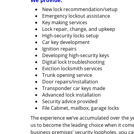
We provide:
New lock recommendation/setup
Emergency lockout assistance
Key making services
Lock repair, change, and upkeep
High-security locks setup
Car key development
Ignition repairs
Developing high-security keys
Digital lock troubleshooting
Eviction locksmith services
Trunk opening service
Door repairs/installation
Transponder car keys made
Advanced lock installation
Security advice provided
File Cabinet, mailbox, garage locks
The experience we’ve accumulated over the y
us to become the leading choice when it comes 
business premises’ security loopholes, you ca