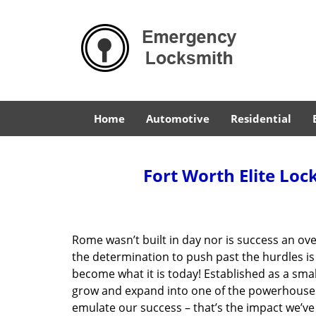
Home
Automotive
Residential
Fort Worth Elite Loc
Rome wasn’t built in day nor is success an o
the determination to push past the hurdles is
become what it is today! Established as a sma
grow and expand into one of the powerhouses i
emulate our success – that’s the impact we’ve 