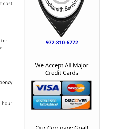
t cost-
tter
972-810-6772
he
We Accept All Major
Credit Cards
ciency.
4-hour
Our Company Goal!