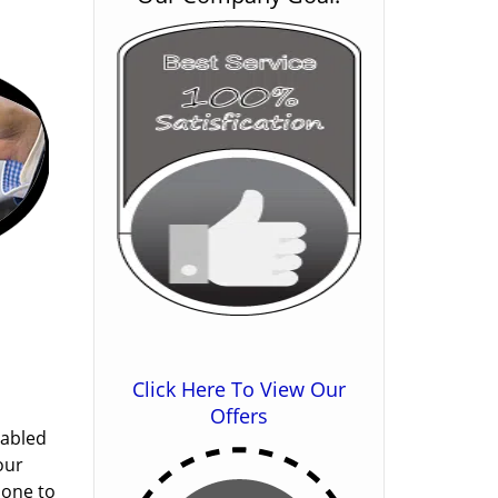
Click Here To View Our
Offers
nabled
our
done to