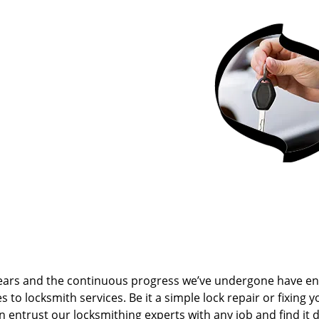
ears and the continuous progress we’ve undergone have e
to locksmith services. Be it a simple lock repair or fixing y
n entrust our locksmithing experts with any job and find it 