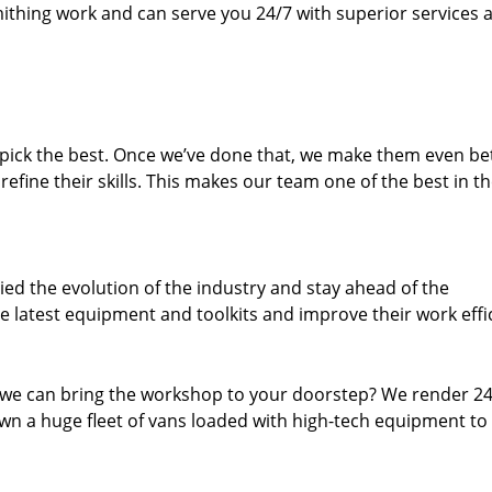
thing work and can serve you 24/7 with superior services a
dpick the best. Once we’ve done that, we make them even be
fine their skills. This makes our team one of the best in t
ed the evolution of the industry and stay ahead of the
 latest equipment and toolkits and improve their work effi
 we can bring the workshop to your doorstep? We render 2
wn a huge fleet of vans loaded with high-tech equipment to