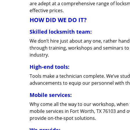
are adept at a comprehensive range of locksmi
effective prices.
HOW DID WE DO IT?
Skilled locksmith team:
We don’t hire just about any one, rather han
through training, workshops and seminars to re
industry.
High-end tools:
Tools make a technician complete. We’ve studi
advancements to equip our personnel with the
Mobile services:
Why come all the way to our workshop, when
mobile services in Fort Worth, TX 76103 and o
provide on-the-spot solutions.