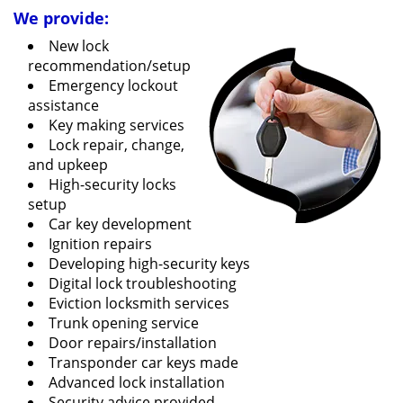
We provide:
New lock
recommendation/setup
Emergency lockout
assistance
Key making services
Lock repair, change,
and upkeep
High-security locks
setup
Car key development
Ignition repairs
Developing high-security keys
Digital lock troubleshooting
Eviction locksmith services
Trunk opening service
Door repairs/installation
Transponder car keys made
Advanced lock installation
Security advice provided