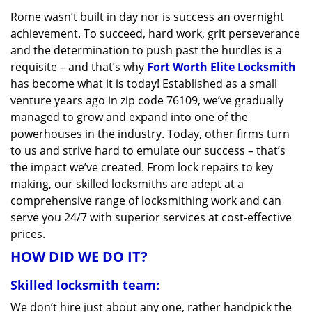
v
Rome wasn’t built in day nor is success an overnight
i
achievement. To succeed, hard work, grit perseverance
g
a
and the determination to push past the hurdles is a
t
requisite – and that’s why
Fort Worth Elite Locksmith
i
has become what it is today! Established as a small
o
venture years ago in zip code 76109, we’ve gradually
n
managed to grow and expand into one of the
powerhouses in the industry. Today, other firms turn
to us and strive hard to emulate our success – that’s
the impact we’ve created. From lock repairs to key
making, our skilled locksmiths are adept at a
comprehensive range of locksmithing work and can
serve you 24/7 with superior services at cost-effective
prices.
HOW DID WE DO IT?
Skilled locksmith team:
We don’t hire just about any one, rather handpick the