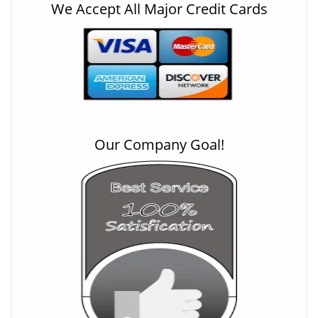
We Accept All Major Credit Cards
Our Company Goal!