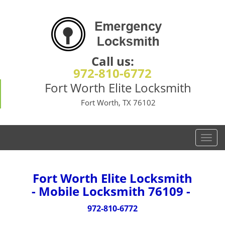
Call us:
972-810-6772
Fort Worth Elite Locksmith
Fort Worth, TX 76102
T
o
g
g
Fort Worth Elite Locksmith
l
- Mobile Locksmith 76109 -
e
n
972-810-6772
a