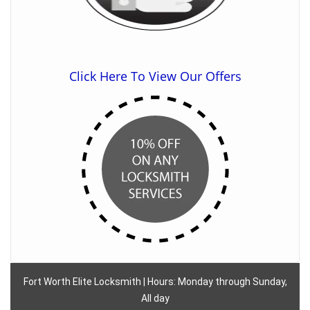
Click Here To View Our Offers
Fort Worth Elite Locksmith | Hours: Monday through Sunday,
All day