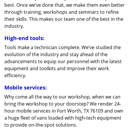
best. Once we’ve done that, we make them even better
through training, workshops and seminars to refine
their skills. This makes our team one of the best in the
industry.
High-end tools:
Tools make a technician complete. We’ve studied the
evolution of the industry and stay ahead of the
advancements to equip our personnel with the latest
equipment and toolkits and improve their work
efficiency.
Mobile services:
Why come all the way to our workshop, when we can
bring the workshop to your doorstep? We render 24-
hour mobile services in Fort Worth, TX 76109 and own
a huge fleet of vans loaded with high-tech equipment
to provide on-the-spot solutions.