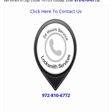
services in zip code 76109 today. Dial
972-810-6772
!
Click Here To Contact Us
972-810-6772