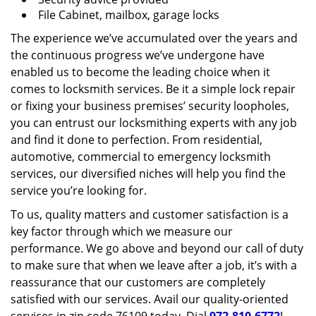
File Cabinet, mailbox, garage locks
The experience we’ve accumulated over the years and
the continuous progress we’ve undergone have
enabled us to become the leading choice when it
comes to locksmith services. Be it a simple lock repair
or fixing your business premises’ security loopholes,
you can entrust our locksmithing experts with any job
and find it done to perfection. From residential,
automotive, commercial to emergency locksmith
services, our diversified niches will help you find the
service you’re looking for.
To us, quality matters and customer satisfaction is a
key factor through which we measure our
performance. We go above and beyond our call of duty
to make sure that when we leave after a job, it’s with a
reassurance that our customers are completely
satisfied with our services. Avail our quality-oriented