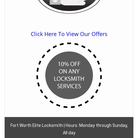
Click Here To View Our Offers
Fort Worth Elite Locksmith | Hours: Monday through Sunday,
All day