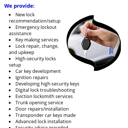
We provide:
New lock
recommendation/setup
Emergency lockout
assistance
Key making services
Lock repair, change,
and upkeep
High-security locks
setup
Car key development
Ignition repairs
Developing high-security keys
Digital lock troubleshooting
Eviction locksmith services
Trunk opening service
Door repairs/installation
Transponder car keys made
Advanced lock installation
Security advice provided