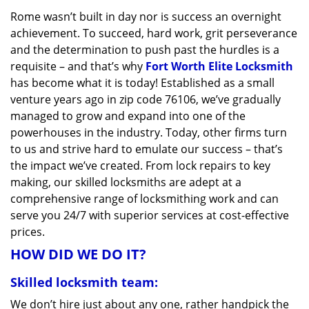
v
Rome wasn’t built in day nor is success an overnight
i
achievement. To succeed, hard work, grit perseverance
g
a
and the determination to push past the hurdles is a
t
requisite – and that’s why
Fort Worth Elite Locksmith
i
has become what it is today! Established as a small
o
venture years ago in zip code 76106, we’ve gradually
n
managed to grow and expand into one of the
powerhouses in the industry. Today, other firms turn
to us and strive hard to emulate our success – that’s
the impact we’ve created. From lock repairs to key
making, our skilled locksmiths are adept at a
comprehensive range of locksmithing work and can
serve you 24/7 with superior services at cost-effective
prices.
HOW DID WE DO IT?
Skilled locksmith team:
We don’t hire just about any one, rather handpick the