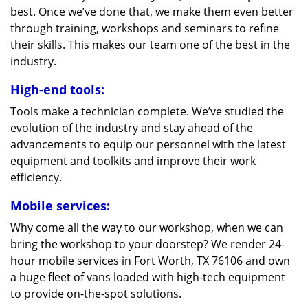
best. Once we’ve done that, we make them even better
through training, workshops and seminars to refine
their skills. This makes our team one of the best in the
industry.
High-end tools:
Tools make a technician complete. We’ve studied the
evolution of the industry and stay ahead of the
advancements to equip our personnel with the latest
equipment and toolkits and improve their work
efficiency.
Mobile services:
Why come all the way to our workshop, when we can
bring the workshop to your doorstep? We render 24-
hour mobile services in Fort Worth, TX 76106 and own
a huge fleet of vans loaded with high-tech equipment
to provide on-the-spot solutions.