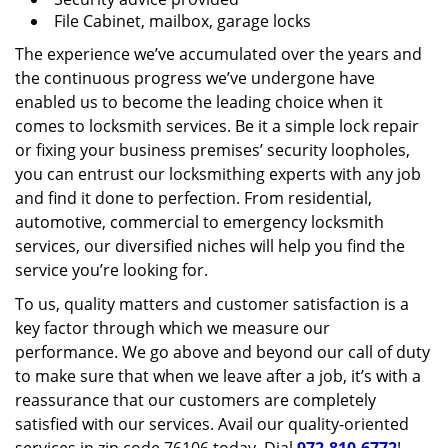
File Cabinet, mailbox, garage locks
The experience we’ve accumulated over the years and
the continuous progress we’ve undergone have
enabled us to become the leading choice when it
comes to locksmith services. Be it a simple lock repair
or fixing your business premises’ security loopholes,
you can entrust our locksmithing experts with any job
and find it done to perfection. From residential,
automotive, commercial to emergency locksmith
services, our diversified niches will help you find the
service you’re looking for.
To us, quality matters and customer satisfaction is a
key factor through which we measure our
performance. We go above and beyond our call of duty
to make sure that when we leave after a job, it’s with a
reassurance that our customers are completely
satisfied with our services. Avail our quality-oriented