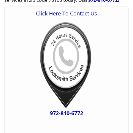
services in zip code 76106 today. Dial
972-810-6772
!
Click Here To Contact Us
972-810-6772