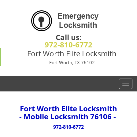
Call us:
972-810-6772
Fort Worth Elite Locksmith
Fort Worth, TX 76102
T
o
g
g
Fort Worth Elite Locksmith
l
- Mobile Locksmith 76106 -
e
n
972-810-6772
a