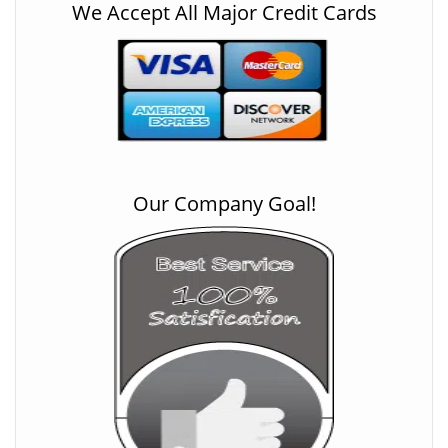
We Accept All Major Credit Cards
Our Company Goal!