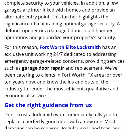
complete security to your vehicles. In addition, a few
garages are interlinked with homes and provide an
alternate entry point. This further highlights the
significance of maintaining optimal garage security. A
defunct opener or a damaged door could hamper
operations and jeopardize your property’s security.
For this reason,
Fort Worth Elite Locksmith
has an
exclusive unit working 24/7 dedicated to addressing
emergency garage-related concerns, providing services
such as
garage door repair
and replacement. We’ve
been catering to clients in Fort Worth, TX area for over
ten years now, and know the ins and outs of the
industry to render the most efficient, qualitative and
economical service.
Get the right guidance from us
Don’t trust a locksmith who immediately tells you to
replace a perfectly good door with a new one. Most
damages can be repaired. Regular wear and tear, and