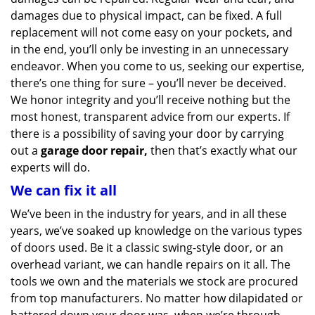
damages due to physical impact, can be fixed. A full
replacement will not come easy on your pockets, and
in the end, you’ll only be investing in an unnecessary
endeavor. When you come to us, seeking our expertise,
there’s one thing for sure – you’ll never be deceived.
We honor integrity and you’ll receive nothing but the
most honest, transparent advice from our experts. If
there is a possibility of saving your door by carrying
out a
garage door repair,
then that’s exactly what our
experts will do.
We can fix it all
We’ve been in the industry for years, and in all these
years, we’ve soaked up knowledge on the various types
of doors used. Be it a classic swing-style door, or an
overhead variant, we can handle repairs on it all. The
tools we own and the materials we stock are procured
from top manufacturers. No matter how dilapidated or