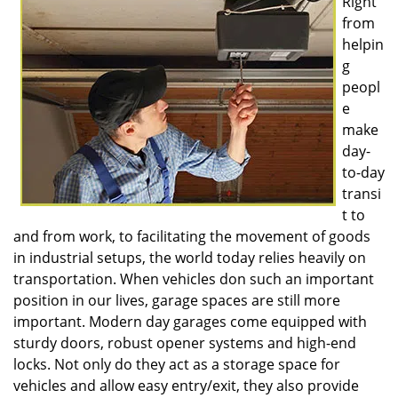
Right
v
from
i
g
helpin
a
g
t
peopl
i
e
o
make
n
day-
to-day
transi
t to
and from work, to facilitating the movement of goods
in industrial setups, the world today relies heavily on
transportation. When vehicles don such an important
position in our lives, garage spaces are still more
important. Modern day garages come equipped with
sturdy doors, robust opener systems and high-end
locks. Not only do they act as a storage space for
vehicles and allow easy entry/exit, they also provide