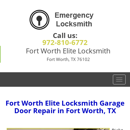
Call us:
972-810-6772
Fort Worth Elite Locksmith
Fort Worth, TX 76102
T
o
g
g
Fort Worth Elite Locksmith Garage
l
Door Repair in Fort Worth, TX
e
n
a