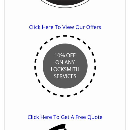
Click Here To View Our Offers
Click Here To Get A Free Quote