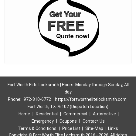
Fort Worth Elite Locksmith | Hours: Monday through Sunday, All
day
Phone:
972-810-6772
https://fortworthelitelocksmith.com
Fort Worth, TX 76102 (Dispatch Location)
Home
|
Residential
|
Commercial
|
Automotive
|
Emergency
|
Coupons
|
Contact Us
Terms & Conditions
|
Price List
|
Site-Map
|
Links
Copyright
©
Fort Worth Elite Locksmith 2016 - 2026. All rights