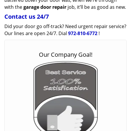
battered down your door was, when we’re through
with the
garage door repair
job, it’ll be as good as new.
Contact us 24/7
Did your door go off-track? Need urgent repair service?
Our lines are open 24/7. Dial
972-810-6772
!
Our Company Goal!