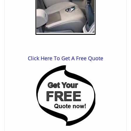
Click Here To Get A Free Quote