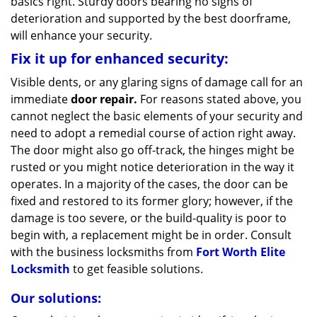
basics right. Sturdy doors bearing no signs of
deterioration and supported by the best doorframe,
will enhance your security.
Fix it up for enhanced security:
Visible dents, or any glaring signs of damage call for an
immediate
door repair.
For reasons stated above, you
cannot neglect the basic elements of your security and
need to adopt a remedial course of action right away.
The door might also go off-track, the hinges might be
rusted or you might notice deterioration in the way it
operates. In a majority of the cases, the door can be
fixed and restored to its former glory; however, if the
damage is too severe, or the build-quality is poor to
begin with, a replacement might be in order. Consult
with the business locksmiths from
Fort Worth Elite
Locksmith
to get feasible solutions.
Our solutions: