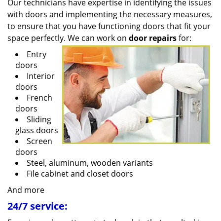
Our technicians have expertise in identifying the issues
with doors and implementing the necessary measures,
to ensure that you have functioning doors that fit your
space perfectly. We can work on
door repairs
for:
Entry
doors
Interior
doors
French
doors
Sliding
glass doors
Screen
doors
Steel, aluminum, wooden variants
File cabinet and closet doors
And more
24/7 service: