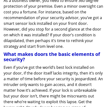
As a business owner, you need to ensure 360 degree
v
protection of your premise. Even a minor oversight can
i
g
cost you a fortune. For instance, based on the
a
recommendation of your security advisor, you’ve got a
t
smart sensor lock installed on your front door.
i
However, did you stop for a second glance at the door
o
on which it was installed? If your door’s condition is
n
dilapidated, then perhaps it’s time to rethink your
strategy and start from level one.
What makes doors the basic elements of
security?
Even if you’ve got the world’s best lock installed on
your door, if the door itself lacks integrity, then it’s only
a matter of time before your security is jeopardized. An
intruder only wants to gain access, and it doesn’t
matter how it’s achieved. If your lock is unbreakable
but your door isn’t, there might be miscreants out
there who’re waiting to exploit this lapse. Get the