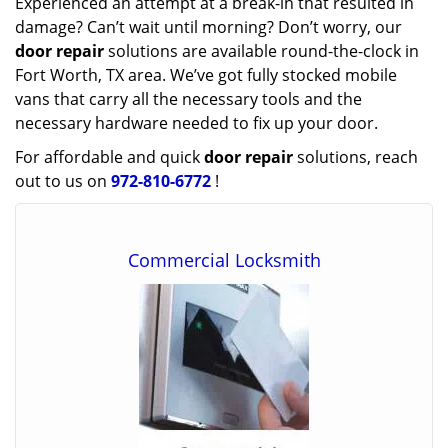
Experienced an attempt at a break-in that resulted in
damage? Can’t wait until morning? Don’t worry, our
door repair
solutions are available round-the-clock in
Fort Worth, TX area. We’ve got fully stocked mobile
vans that carry all the necessary tools and the
necessary hardware needed to fix up your door.
For affordable and quick
door repair
solutions, reach
out to us on
972-810-6772
!
Commercial Locksmith