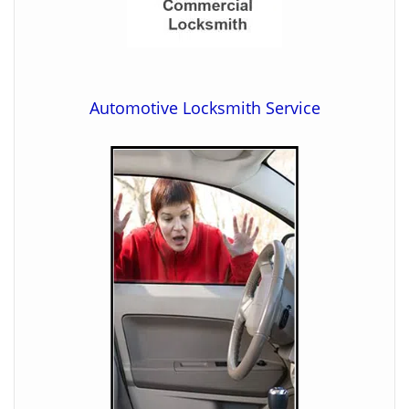
Automotive Locksmith Service