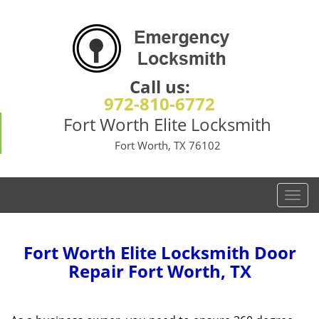
Call us:
972-810-6772
Fort Worth Elite Locksmith
Fort Worth, TX 76102
T
o
g
g
Fort Worth Elite Locksmith Door
l
Repair Fort Worth, TX
e
n
a